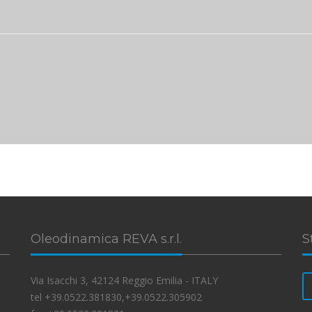
Oleodinamica REVA s.r.l.
S
Via Isacchi 3, 42124 Reggio Emilia - ITALY
tel +39.0522.381830,+39.0522.305902