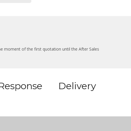
e moment of the first quotation until the After Sales
Response
Delivery