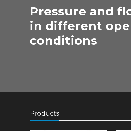
Pressure and fl
in different ope
conditions
Products