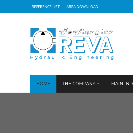
REFERENCE LIST
|
AREA DOWNLOAD
HOME
THE COMPANY
MAIN IND