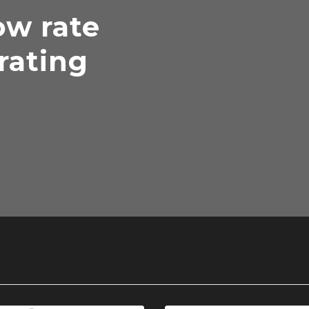
ow rate
rating