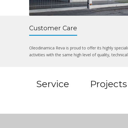
Customer Care
Oleodinamica Reva is proud to offer its highly specia
activities with the same high level of quality, technic
Service
Projects