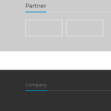
Partner
Company