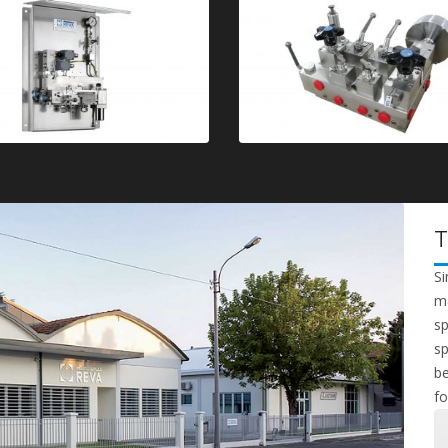
Si
ma
sp
sp
be
fo