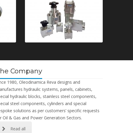
The Company
nce 1980, Oleodinamica Reva designs and
nufactures hydraulic systems, panels, cabinets,
ecial hydraulic blocks, stainless steel components,
ecial steel components, cylinders and special
spoke solutions as per customers’ specific requests
r Oil & Gas and Power Generation Sectors.
Read all