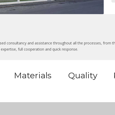
lised consultancy and assistance throughout all the processes, from th
al expertise, full cooperation and quick response.
Materials
Quality